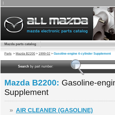
|
Mazda parts catalog
Parts
>
Mazda B2200
>
1999-02
>
Gasoline-engine 4-cylinder Supplement
Search
by part number:
Mazda B2200:
Gasoline-engin
Supplement
»
AIR CLEANER (GASOLINE)