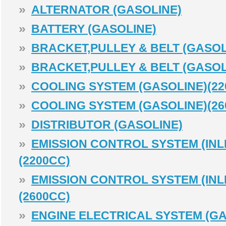
»
ALTERNATOR (GASOLINE)
»
BATTERY (GASOLINE)
»
BRACKET,PULLEY & BELT (GASOL
»
BRACKET,PULLEY & BELT (GASOL
»
COOLING SYSTEM (GASOLINE)(22
»
COOLING SYSTEM (GASOLINE)(26
»
DISTRIBUTOR (GASOLINE)
»
EMISSION CONTROL SYSTEM (INLE
(2200CC)
»
EMISSION CONTROL SYSTEM (INLE
(2600CC)
»
ENGINE ELECTRICAL SYSTEM (GA