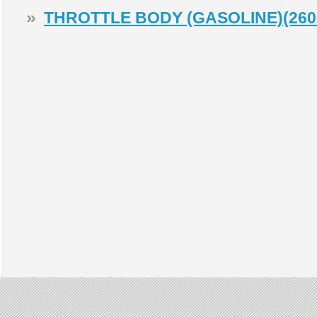
»
THROTTLE BODY (GASOLINE)(260