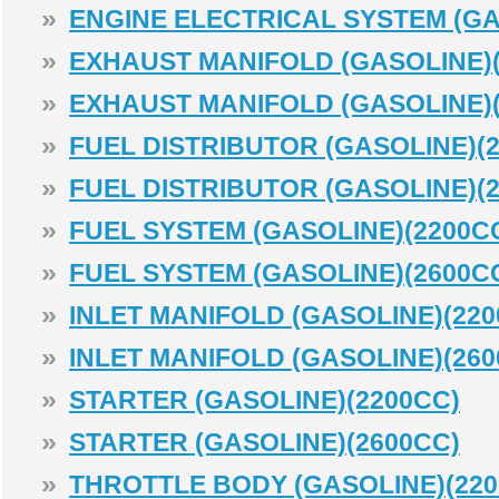
»
ENGINE ELECTRICAL SYSTEM (GA
»
EXHAUST MANIFOLD (GASOLINE)(
»
EXHAUST MANIFOLD (GASOLINE)(
»
FUEL DISTRIBUTOR (GASOLINE)(
»
FUEL DISTRIBUTOR (GASOLINE)(
»
FUEL SYSTEM (GASOLINE)(2200C
»
FUEL SYSTEM (GASOLINE)(2600C
»
INLET MANIFOLD (GASOLINE)(220
»
INLET MANIFOLD (GASOLINE)(260
»
STARTER (GASOLINE)(2200CC)
»
STARTER (GASOLINE)(2600CC)
»
THROTTLE BODY (GASOLINE)(220