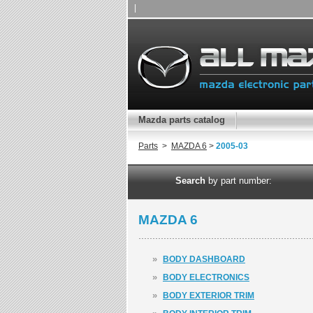
|
Mazda parts catalog
Parts
>
MAZDA 6
>
2005-03
Search
by part number:
MAZDA 6
»
BODY DASHBOARD
»
BODY ELECTRONICS
»
BODY EXTERIOR TRIM