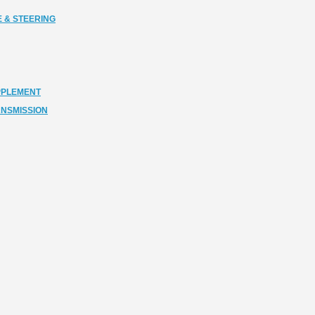
 & STEERING
PPLEMENT
ANSMISSION