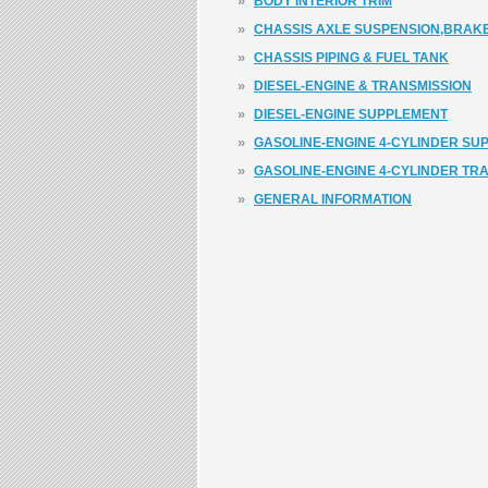
»
BODY INTERIOR TRIM
»
CHASSIS AXLE SUSPENSION,BRAKE
»
CHASSIS PIPING & FUEL TANK
»
DIESEL-ENGINE & TRANSMISSION
»
DIESEL-ENGINE SUPPLEMENT
»
GASOLINE-ENGINE 4-CYLINDER SU
»
GASOLINE-ENGINE 4-CYLINDER TR
»
GENERAL INFORMATION