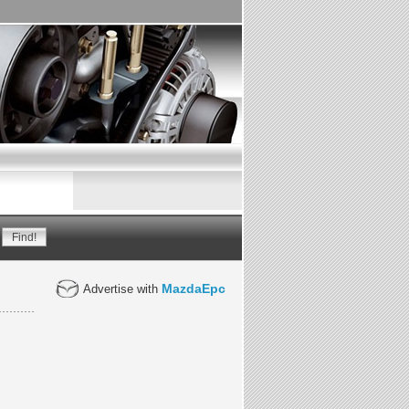
MazdaEpc
Advertise with