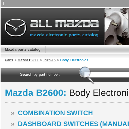
|
Mazda parts catalog
Parts
>
Mazda B2600
>
1989-09
>
Body Electronics
Search
by part number:
Mazda B2600:
Body Electron
»
COMBINATION SWITCH
»
DASHBOARD SWITCHES (MANUAL