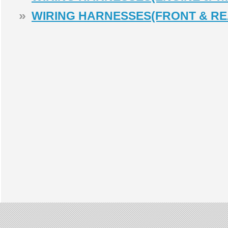
»
WIRING HARNESSES(FRONT & RE