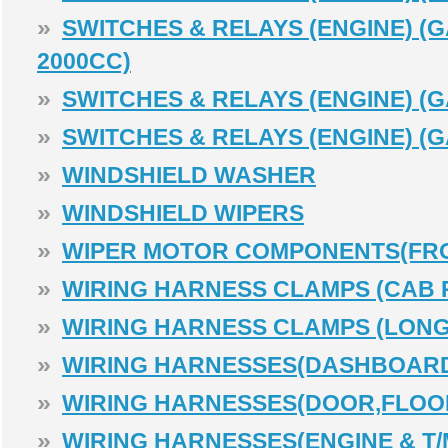
»
SWITCHES & RELAYS (ENGINE) (G
2000CC)
»
SWITCHES & RELAYS (ENGINE) (G
»
SWITCHES & RELAYS (ENGINE) (G
»
WINDSHIELD WASHER
»
WINDSHIELD WIPERS
»
WIPER MOTOR COMPONENTS(FR
»
WIRING HARNESS CLAMPS (CAB 
»
WIRING HARNESS CLAMPS (LONG
»
WIRING HARNESSES(DASHBOAR
»
WIRING HARNESSES(DOOR,FLOOR
»
WIRING HARNESSES(ENGINE & T/