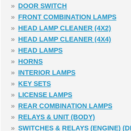
»
DOOR SWITCH
»
FRONT COMBINATION LAMPS
»
HEAD LAMP CLEANER (4X2)
»
HEAD LAMP CLEANER (4X4)
»
HEAD LAMPS
»
HORNS
»
INTERIOR LAMPS
»
KEY SETS
»
LICENSE LAMPS
»
REAR COMBINATION LAMPS
»
RELAYS & UNIT (BODY)
»
SWITCHES & RELAYS (ENGINE) (D