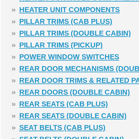
»
HEATER UNIT COMPONENTS
»
PILLAR TRIMS (CAB PLUS)
»
PILLAR TRIMS (DOUBLE CABIN)
»
PILLAR TRIMS (PICKUP)
»
POWER WINDOW SWITCHES
»
REAR DOOR MECHANISMS (DOUB
»
REAR DOOR TRIMS & RELATED P
»
REAR DOORS (DOUBLE CABIN)
»
REAR SEATS (CAB PLUS)
»
REAR SEATS (DOUBLE CABIN)
»
SEAT BELTS (CAB PLUS)