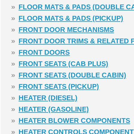
»
FLOOR MATS & PADS (DOUBLE CA
»
FLOOR MATS & PADS (PICKUP)
»
FRONT DOOR MECHANISMS
»
FRONT DOOR TRIMS & RELATED 
»
FRONT DOORS
»
FRONT SEATS (CAB PLUS)
»
FRONT SEATS (DOUBLE CABIN)
»
FRONT SEATS (PICKUP)
»
HEATER (DIESEL)
»
HEATER (GASOLINE)
»
HEATER BLOWER COMPONENTS
»
HEATER CONTROLS COMPONENT