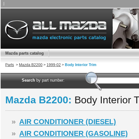
|
Mazda parts catalog
Parts
>
Mazda B2200
>
1999-02
>
Body Interior Trim
Search
by part number:
Mazda B2200:
Body Interior 
»
AIR CONDITIONER (DIESEL)
»
AIR CONDITIONER (GASOLINE)