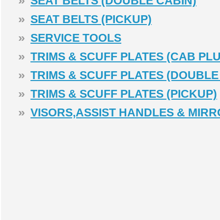
»
SEAT BELTS (DOUBLE CABIN)
»
SEAT BELTS (PICKUP)
»
SERVICE TOOLS
»
TRIMS & SCUFF PLATES (CAB PLU
»
TRIMS & SCUFF PLATES (DOUBLE
»
TRIMS & SCUFF PLATES (PICKUP)
»
VISORS,ASSIST HANDLES & MIR