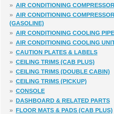
»
AIR CONDITIONING COMPRESSOR
»
AIR CONDITIONING COMPRESSO
(GASOLINE)
»
AIR CONDITIONING COOLING PIPE
»
AIR CONDITIONING COOLING UNI
»
CAUTION PLATES & LABELS
»
CEILING TRIMS (CAB PLUS)
»
CEILING TRIMS (DOUBLE CABIN)
»
CEILING TRIMS (PICKUP)
»
CONSOLE
»
DASHBOARD & RELATED PARTS
»
FLOOR MATS & PADS (CAB PLUS)