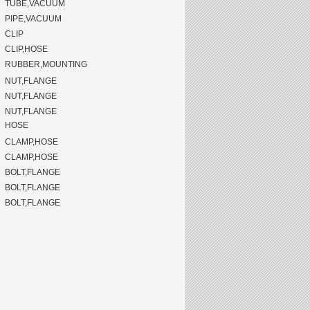
TUBE,VACUUM
PIPE,VACUUM
CLIP
CLIP,HOSE
RUBBER,MOUNTING
NUT,FLANGE
NUT,FLANGE
NUT,FLANGE
HOSE
CLAMP,HOSE
CLAMP,HOSE
BOLT,FLANGE
BOLT,FLANGE
BOLT,FLANGE