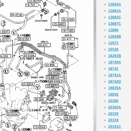
»
13655A
»
13681A
»
13682C
»
13887C
»
13896
»
13945B
»
13972
»
15538
»
18291B
»
18740A
»
18741
»
18741A
»
18742D
»
18835A
»
18836
»
20300
»
20305A
»
20339
»
2033X
»
20341C