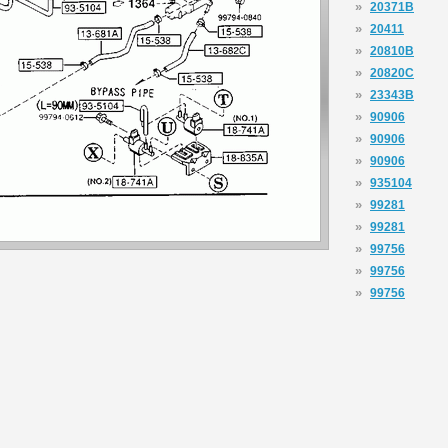
»
20371B
»
20411
»
20810B
»
20820C
»
23343B
»
90906
»
90906
»
90906
»
935104
»
99281
»
99281
»
99756
»
99756
»
99756