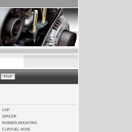
CAP
SPACER
RUBBER,MOUNTING
CLIP,FUEL HOSE