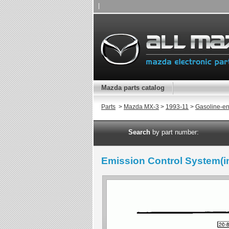
|
Mazda parts catalog
Parts
>
Mazda MX-3
>
1993-11
>
Gasoline-en
Search
by part number:
Emission Control System(in