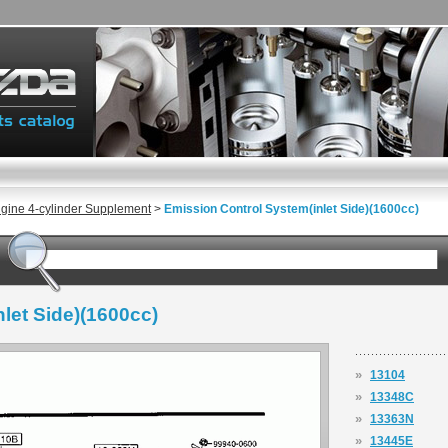
gine 4-cylinder Supplement
>
Emission Control System(inlet Side)(1600cc)
let Side)(1600cc)
»
13104
»
13348C
»
13363N
»
13445E