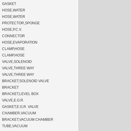
GASKET
HOSE,WATER
HOSE,WATER
PROTECTOR,SPONGE
HOSE,P.C.V.
CONNECTOR
HOSE,EVAPORATION
CLAMP,HOSE
CLAMP,HOSE
VALVE,SOLENOID
VALVE,THREE WAY
VALVE,THREE WAY
BRACKET,SOLENOID VALVE
BRACKET
BRACKET,LEVEL BOX
VALVE,E.G.R.
GASKET,E.G.R. VALVE
CHAMBER,VACUUM
BRACKET,VACUUM CHAMBER
TUBE,VACUUM