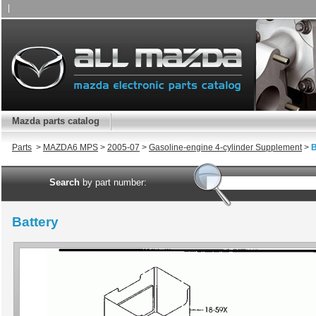
|
Mazda parts catalog
Parts
>
MAZDA6 MPS
>
2005-07
>
Gasoline-engine 4-cylinder Supplement
>
B
Search
by part number:
Battery