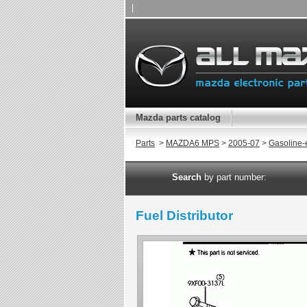
|
Mazda parts catalog
Parts
>
MAZDA6 MPS
>
2005-07
>
Gasoline-
Search
by part number:
Fuel Distributor