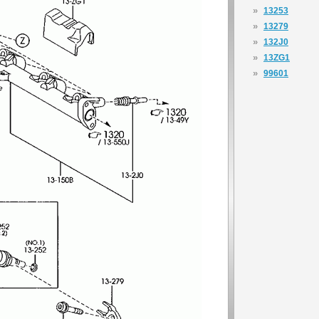
»
13253
»
13279
»
132J0
»
13ZG1
»
99601