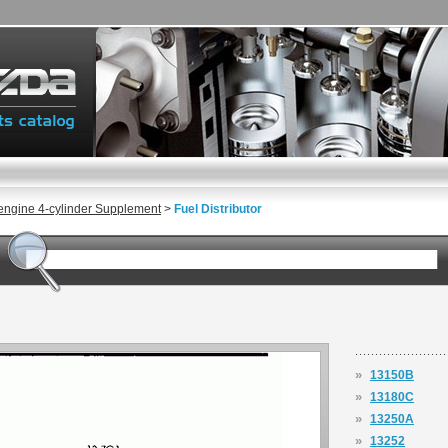
engine 4-cylinder Supplement
>
Fuel Distributor
»
13150B
»
13180C
»
13250A
»
13252