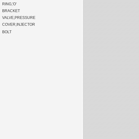
RING,'O'
BRACKET
VALVE,PRESSURE
COVER,INJECTOR
BOLT