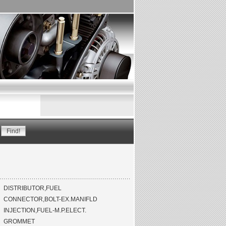
DISTRIBUTOR,FUEL
CONNECTOR,BOLT-EX.MANIFLD
INJECTION,FUEL-M.P.ELECT.
GROMMET