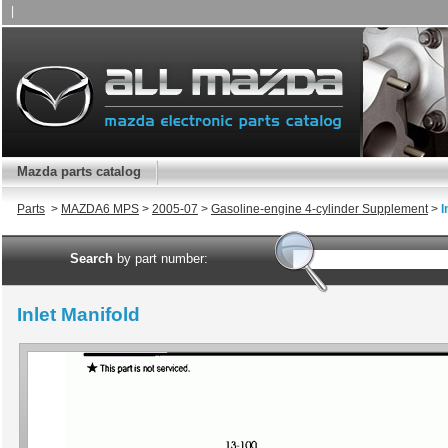
|
Mazda parts catalog
Parts
>
MAZDA6 MPS
>
2005-07
>
Gasoline-engine 4-cylinder Supplement
>
I
Search
by part number:
Inlet Manifold