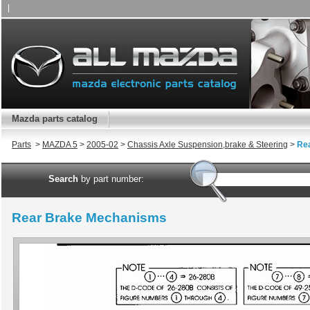
|
Mazda parts catalog
Parts
>
MAZDA 5
>
2005-02
>
Chassis Axle Suspension,brake & Steering
>
Re
Search
by part number:
Rear Brake Mechanisms