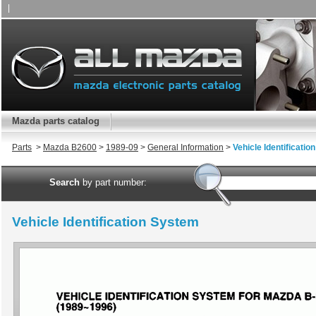
|
Mazda parts catalog
Parts
>
Mazda B2600
>
1989-09
>
General Information
>
Vehicle Identificati
Search
by part number:
Vehicle Identification System