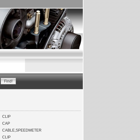
CLIP
CAP
CABLE,SPEEDMETER
CLIP