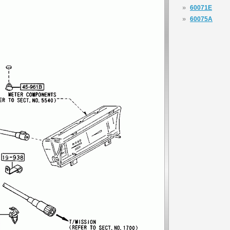
»
60071E
»
60075A