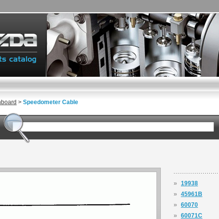
hboard
>
Speedometer Cable
»
19938
»
45961B
»
60070
»
60071C