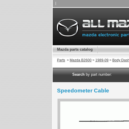
|
Mazda parts catalog
Parts
>
Mazda B2600
>
1989-09
>
Body Das
Search
by part number:
Speedometer Cable