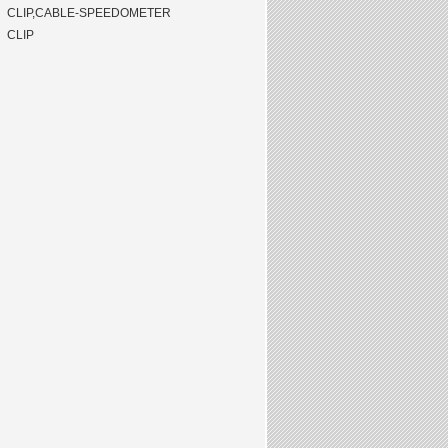
CLIP,CABLE-SPEEDOMETER
CLIP