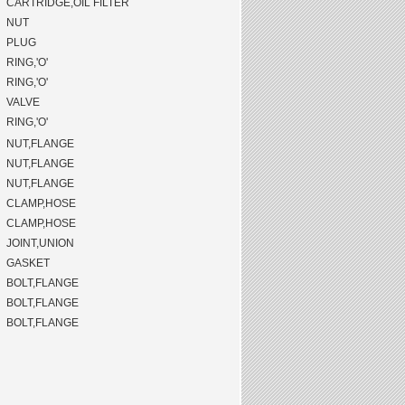
CARTRIDGE,OIL FILTER
NUT
PLUG
RING,'O'
RING,'O'
VALVE
RING,'O'
NUT,FLANGE
NUT,FLANGE
NUT,FLANGE
CLAMP,HOSE
CLAMP,HOSE
JOINT,UNION
GASKET
BOLT,FLANGE
BOLT,FLANGE
BOLT,FLANGE