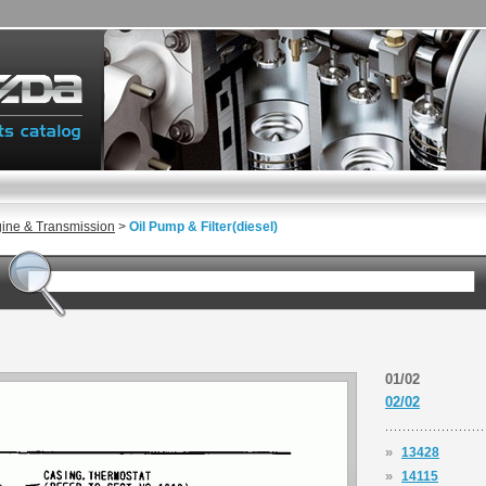
gine & Transmission
>
Oil Pump & Filter(diesel)
01/02
02/02
»
13428
»
14115