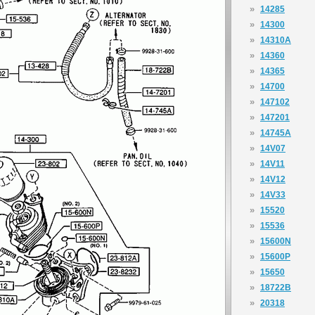
»
14285
»
14300
»
14310A
»
14360
»
14365
»
14700
»
147102
»
147201
»
14745A
»
14V07
»
14V11
»
14V12
»
14V33
»
15520
»
15536
»
15600N
»
15600P
»
15650
»
18722B
»
20318