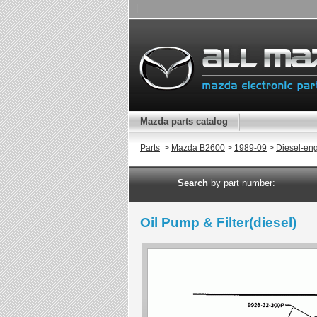
|
Mazda parts catalog
Parts
>
Mazda B2600
>
1989-09
>
Diesel-en
Search
by part number:
Oil Pump & Filter(diesel)