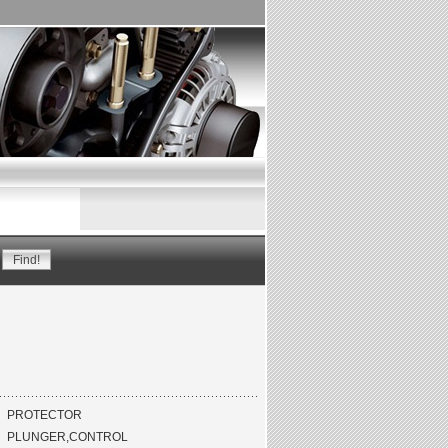
PROTECTOR
PLUNGER,CONTROL