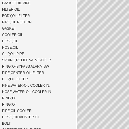
GASKET,OIL PIPE
FILTER,OIL
BODY,OIL FILTER
PIPE,OIL RETURN
GASKET
COOLER,OIL
HOSE,OIL
HOSE,OIL
CLIP,OIL PIPE
SPRING,RELIEF VALVE-O.FLR
RING,'O'-BYPASS ALARM SW
PIPE,CENTER-OIL FILTER
CLIP,OIL FILTER
PIPE,WATER-OIL COOLER IN.
HOSE,WATER-OIL COOLER IN.
RING,'O'
RING,'O'
PIPE,OIL COOLER
HOSE,EXHAUSTER OIL
BOLT