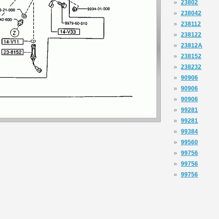
»
23802
»
238042
»
238112
»
238122
»
23812A
»
238152
»
238232
»
90906
»
90906
»
90906
»
99281
»
99281
»
99384
»
99560
»
99756
»
99756
»
99756