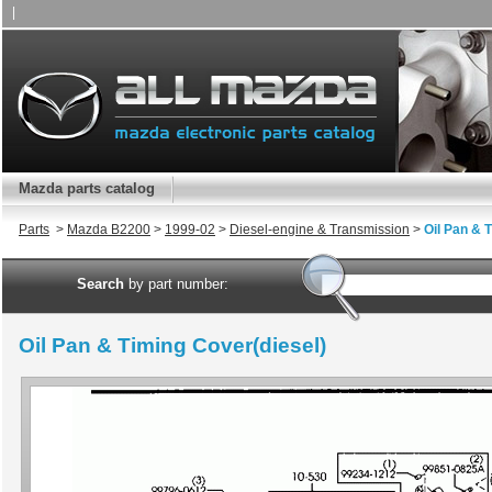
|
Mazda parts catalog
Parts
>
Mazda B2200
>
1999-02
>
Diesel-engine & Transmission
>
Oil Pan & 
Search
by part number:
Oil Pan & Timing Cover(diesel)